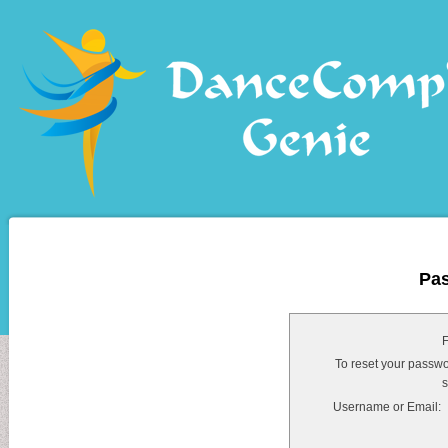
Pa
F
To reset your passwo
s
Username or Email: